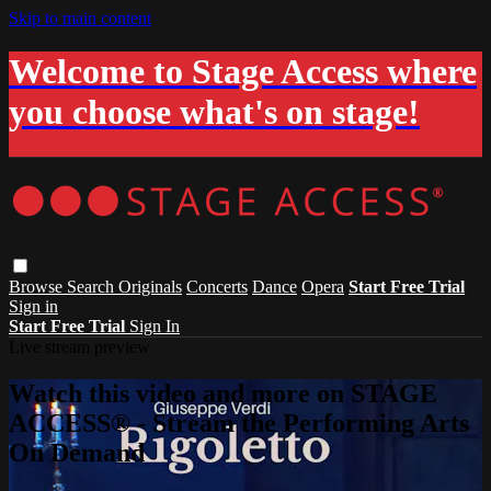
Skip to main content
Welcome to Stage Access where
you choose what's on stage!
Browse
Search
Originals
Concerts
Dance
Opera
Start Free Trial
Sign in
Start Free Trial
Sign In
Live stream preview
Watch this video and more on STAGE
ACCESS® - Stream the Performing Arts
On Demand