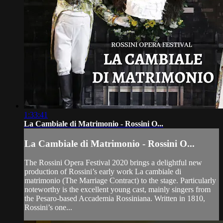
1:33:41
La Cambiale di Matrimonio - Rossini O...
La Cambiale di Matrimonio - Rossini O...
The Rossini Opera Festival 2020 brings a delightful new
production of Rossini’s early work La cambiale di
matrimonio (The Marriage Contract) to the stage. Particularly
noteworthy is the excellent young cast, mainly singers from
the Pesaro-based Accademia Rossiniana. Written in 1810,
Rossini’s one...