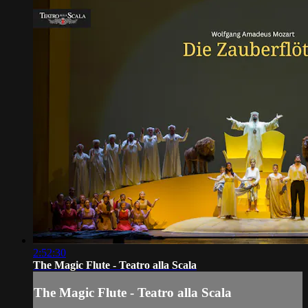
2:52:30
The Magic Flute - Teatro alla Scala
The Magic Flute - Teatro alla Scala