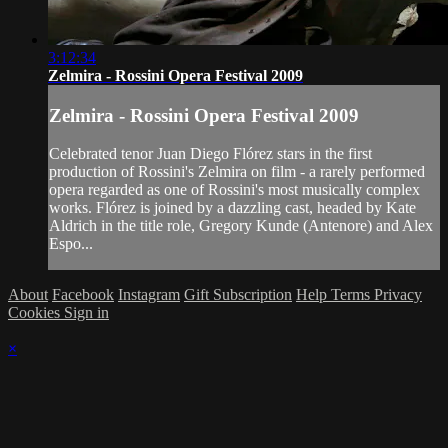
3:12:34
Zelmira - Rossini Opera Festival 2009
Zelmira - Rossini Opera Festival 2009
Celebrated tenor Juan Diego Flórez stars in the first
production of Rossini's Zelmira on film - a rarely performed
opera regarded as one of Rossini's most musically complex
works. Flórez is joined by a dazzling cast, headed by Kate
Aldrich in the title role, Gregory Kunde (Antenore) and Alex
Espo...
About
Facebook
Instagram
Gift Subscription
Help
Terms
Privacy
Cookies
Sign in
×