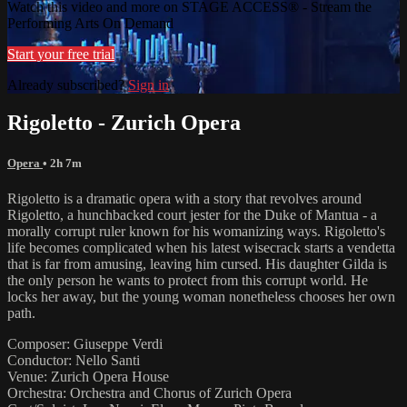
Watch this video and more on STAGE ACCESS® - Stream the
Performing Arts On Demand
Start your free trial
Already subscribed?
Sign in
Rigoletto - Zurich Opera
Opera
• 2h 7m
Rigoletto is a dramatic opera with a story that revolves around
Rigoletto, a hunchbacked court jester for the Duke of Mantua - a
morally corrupt ruler known for his womanizing ways. Rigoletto's
life becomes complicated when his latest wisecrack starts a vendetta
that is far from amusing, leaving him cursed. His daughter Gilda is
the only person he wants to protect from this corrupt world. He
locks her away, but the young woman nonetheless chooses her own
path.
Composer: Giuseppe Verdi
Conductor: Nello Santi
Venue: Zurich Opera House
Orchestra: Orchestra and Chorus of Zurich Opera