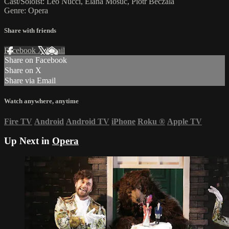
Cast/Soloist: Leo Nucci, Elana Mosuc, Piotr Beczala
Genre: Opera
Share with friends
Facebook
X
Email
Share on Facebook
Share on X
Share via Email
Watch anywhere, anytime
Fire TV
Android
Android TV
iPhone
Roku
®
Apple TV
Up Next in
Opera