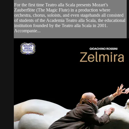
For the first time Teatro alla Scala presents Mozart’s
Zauberflöte (The Magic Flute) in a production where
orchestra, chorus, soloists, and even stagehands all consisted
of students of the Academia Teatro alla Scala, the educational
institution founded by the Teatro alla Scala in 2001.
Accompanie...