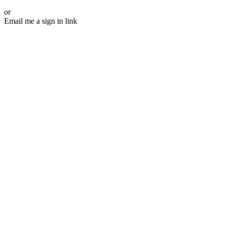
or
Email me a sign in link