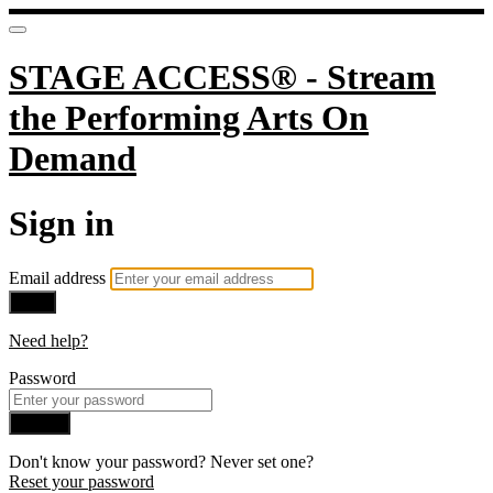
STAGE ACCESS® - Stream
the Performing Arts On
Demand
Sign in
Email address
Next
Need help?
Password
Sign in
Don't know your password? Never set one?
Reset your password