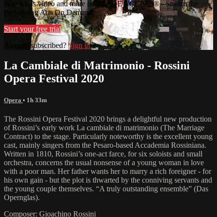
Watch this video and more on STAGE ACCESS® - Stream the
Performing Arts On Demand
Start your free trial
Already subscribed?
Sign in
La Cambiale di Matrimonio - Rossini
Opera Festival 2020
Opera
• 1h 33m
The Rossini Opera Festival 2020 brings a delightful new production
of Rossini’s early work La cambiale di matrimonio (The Marriage
Contract) to the stage. Particularly noteworthy is the excellent young
cast, mainly singers from the Pesaro-based Accademia Rossiniana.
Written in 1810, Rossini’s one-act farce, for six soloists and small
orchestra, concerns the usual nonsense of a young woman in love
with a poor man. Her father wants her to marry a rich foreigner - for
his own gain - but the plot is thwarted by the conniving servants and
the young couple themselves. “A truly outstanding ensemble” (Das
Opernglas).
Composer: Gioachino Rossini