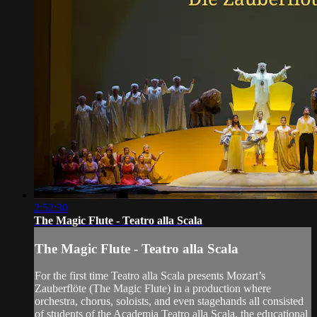
2:52:30
The Magic Flute - Teatro alla Scala
The Magic Flute - Teatro alla Scala
For the first time Teatro alla Scala presents Mozart’s
Zauberflöte (The Magic Flute) in a production where
orchestra, chorus, soloists, and even stagehands all consisted
of students of the Academia Teatro alla Scala, the educational