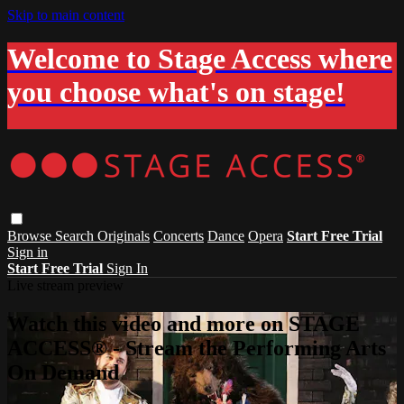
Skip to main content
Welcome to Stage Access where
you choose what's on stage!
Browse
Search
Originals
Concerts
Dance
Opera
Start Free Trial
Sign in
Start Free Trial
Sign In
Live stream preview
Watch this video and more on STAGE
ACCESS® - Stream the Performing Arts
On Demand