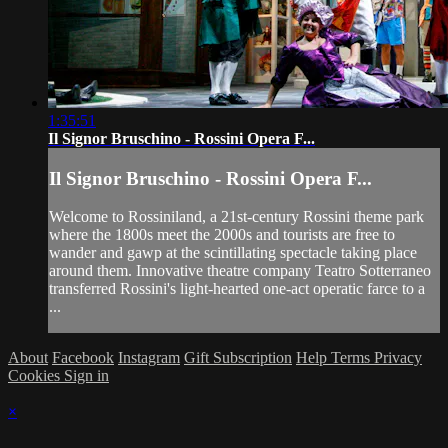
1:35:51
Il Signor Bruschino - Rossini Opera F...
Il Signor Bruschino - Rossini Opera F...
Welcome to Rossiniland, a 21st-century Rossini theme park
where the 1800s meet the 2000s and tourists are free to
wander and gawp at the scintillating spectacle taking place
around them. Innovative theatre company Teatro Sotterraneo
transferred Rossini's light-hearted one-act operatic farce to a
...
About
Facebook
Instagram
Gift Subscription
Help
Terms
Privacy
Cookies
Sign in
×