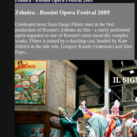
Zelmira - Rossini Opera Festival 2009
Zelmira - Rossini Opera Festival 2009
Celebrated tenor Juan Diego Flórez stars in the first
production of Rossini's Zelmira on film - a rarely performed
opera regarded as one of Rossini's most musically complex
works. Flórez is joined by a dazzling cast, headed by Kate
Aldrich in the title role, Gregory Kunde (Antenore) and Alex
Espo...