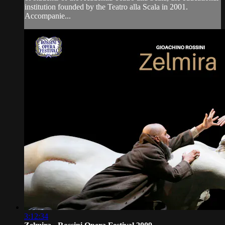
institution founded by the Teatro alla Scala in 2001.
Accompanie...
3:12:34