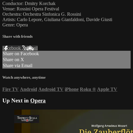
Conductor: Dmitry Korchak
Venue: Rossini Opera Festival
Orchestra: Orchestra Sinfonica G. Rossini
Artists: Carlo Lepore, Giuliana Gianfaldoni, Davide Giusti
Genre: Opera
Share with friends
Facebook
X
Email
Share on Facebook
Share on X
Share via Email
Watch anywhere, anytime
Fire TV
Android
Android TV
iPhone
Roku
®
Apple TV
Up Next in
Opera