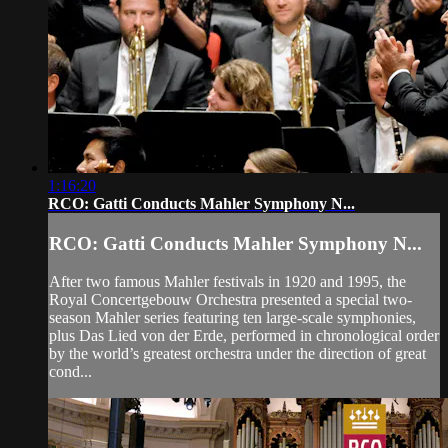
1:16:20
RCO: Gatti Conducts Mahler Symphony N...
RCO: Gatti Conducts Mahler Symphony N...
After two famous Mahler festivals in 1920 and 1995, the
Royal Concertgebouw Orchestra presented a special two-
season Mahler series featuring ten large-scale symphonies,
plus Das Lied von der Erde, performed in chronological order
by the world’s greatest orchestra under the direction of great
cond...