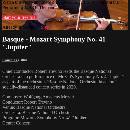
Watch this video and more on STAGE ACCESS® - Stream the
Performing Arts On Demand
Start your free trial
Already subscribed?
Sign in
Basque - Mozart Symphony No. 41
"Jupiter"
Concerts
• 38m
Chief Conductor Robert Trevino leads the Basque National
Orchestra in a performance of Mozart's Symphony No. 4 "Jupiter" -
as part of the orchestra's 'Basque National Orchestra in action!'
socially-distanced concert series in 2020.
Composer: Wolfgang Amadeus Mozart
Conductor: Robert Trevino
Venue: Basque National Orchestra
Orchestra: Basque National Orchestra
Program: Mozart - Symphony No. 41 "Jupiter"
Genre: Concert