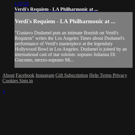
1:37:32
Verdi's Requiem - LA Philharmonic at ...
Verdi's Requiem - LA Philharmonic at ...
"Gustavo Dudamel puts an intimate flourish on Verdi's
Requiem" writes the Los Angeles Times about Dudamel's
performance of Verdi's masterpiece at the legendary
Hollywood Bowl in Los Angeles. Dudamel is joined by an
international cast of star soloists: soprano Julianna Di
Giacomo, mezzo-soprano Mi...
About
Facebook
Instagram
Gift Subscription
Help
Terms
Privacy
Cookies
Sign in
×