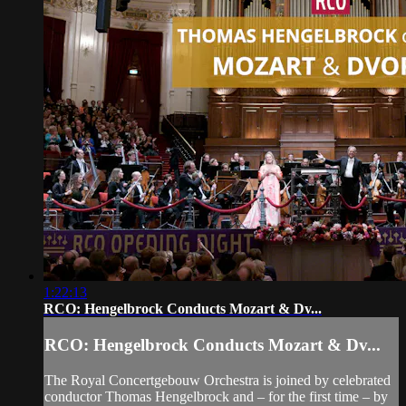
1:22:13
RCO: Hengelbrock Conducts Mozart & Dv...
RCO: Hengelbrock Conducts Mozart & Dv...
The Royal Concertgebouw Orchestra is joined by celebrated
conductor Thomas Hengelbrock and – for the first time – by