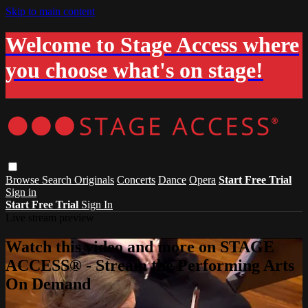
Skip to main content
Welcome to Stage Access where
you choose what's on stage!
Browse
Search
Originals
Concerts
Dance
Opera
Start Free Trial
Sign in
Start Free Trial
Sign In
Live stream preview
Watch this video and more on STAGE
ACCESS® - Stream the Performing Arts
On Demand