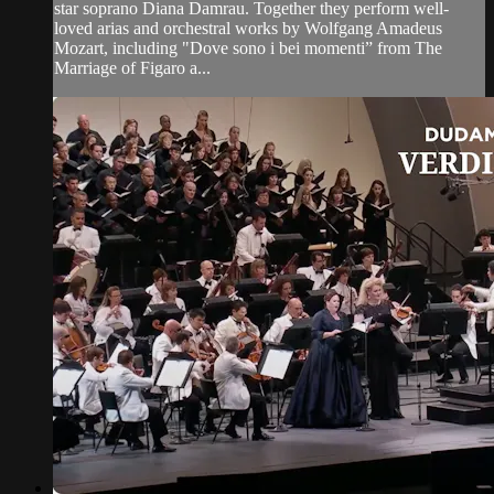
star soprano Diana Damrau. Together they perform well-
loved arias and orchestral works by Wolfgang Amadeus
Mozart, including "Dove sono i bei momenti” from The
Marriage of Figaro a...