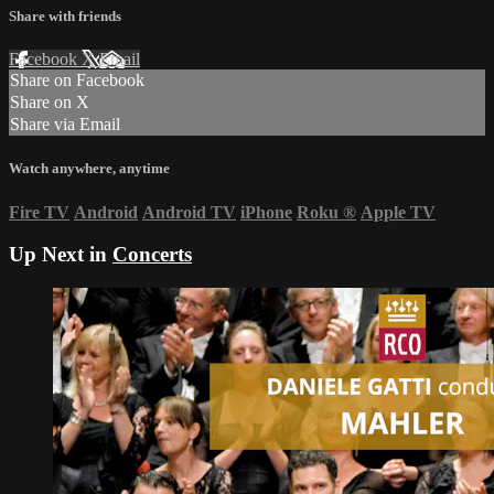
Share with friends
Facebook
X
Email
Share on Facebook
Share on X
Share via Email
Watch anywhere, anytime
Fire TV
Android
Android TV
iPhone
Roku
®
Apple TV
Up Next in
Concerts