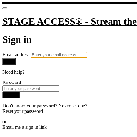
STAGE ACCESS® - Stream the 
Sign in
Email address
Next
Need help?
Password
Sign in
Don't know your password? Never set one?
Reset your password
or
Email me a sign in link