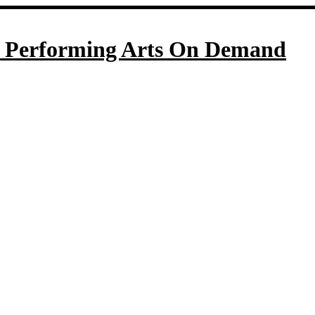
Performing Arts On Demand