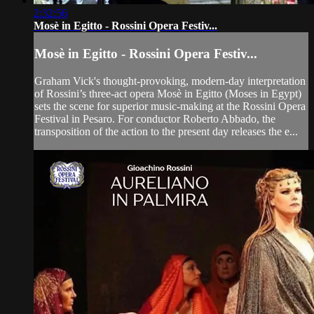
2:32:56
Mosè in Egitto - Rossini Opera Festiv...
Mosè in Egitto - Rossini Opera Festiv...
Graham Vick's thought-provoking, modern-day interpretation
of Rossini’s three-act opera Mosè in Egitto (Moses in Egypt)
sets the scene for superior music-making at the Rossini Opera
Festival in Pesaro. For conductor Roberto Abbado, the
transposition of the action to the present day releases the e...