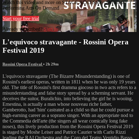
Watch this video and more on STAGE ACCESS® - Stream the
Performing Arts On Demand
Start your free trial
Already subscribed?
Sign in
L'equivoco stravagante - Rossini Opera
Festival 2019
Rossini Opera Festival
• 2h 29m
L'equivoco stravagante (The Bizarre Misunderstanding) is one of
Rossini's earliest operas, written in 1811 when he was only 19 years
old. The title of Rossini's first dramma giocoso in two acts refers to a
misunderstanding and false story spread by a scheming servant. He
deceives the suitor, Buralichio, into believing the girl he is wooing,
Ernestina, is actually a man whose nouveau riche father,
Gamberotto, had 'him' castrated as a child so that he could pursue a
high-earning career as a soprano singer. With an appropriate nod to
the Commedia dell'arte (the singers all wear comically long fake
noses), this lively production from the Rossini Opera Festival 2019
is staged by Moshe Leiser and Patrice Caurier with Carlo Rizzi
leading the RAI Orchestra and the Coro del Teatro Ventidio Basso.