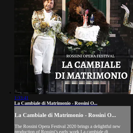
1:33:41
La Cambiale di Matrimonio - Rossini O...
La Cambiale di Matrimonio - Rossini O...
The Rossini Opera Festival 2020 brings a delightful new
production of Rossini’s early work La cambiale di