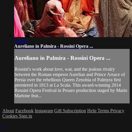
3:20:35
Aureliano in Palmira - Rossini Opera ...
Aureliano in Palmira - Rossini Opera ...
Rossini's work about love, war, and the jealous rivalry
between the Roman emperor Aurelian and Prince Arsace of
Persia over the rebellious Queen Zenobia of Palmyra first
premiered in 1813 at La Scala. This award-winning 2014
Rossini Opera Festival in Pesaro production staged by Mario
Martone feat...
About
Facebook
Instagram
Gift Subscription
Help
Terms
Privacy
Cookies
Sign in
×