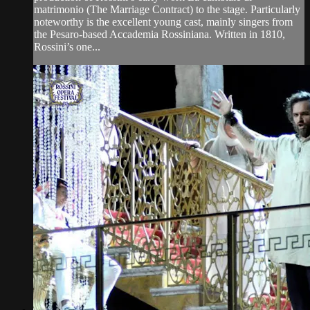
matrimonio (The Marriage Contract) to the stage. Particularly
noteworthy is the excellent young cast, mainly singers from
the Pesaro-based Accademia Rossiniana. Written in 1810,
Rossini’s one...