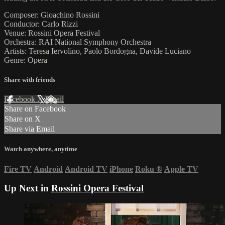
Composer: Gioachino Rossini
Conductor: Carlo Rizzi
Venue: Rossini Opera Festival
Orchestra: RAI National Symphony Orchestra
Artists: Teresa Iervolino, Paolo Bordogna, Davide Luciano
Genre: Opera
Share with friends
Facebook
X
Email
Share on Facebook
Share on X
Share via Email
Watch anywhere, anytime
Fire TV
Android
Android TV
iPhone
Roku
®
Apple TV
Up Next in
Rossini Opera Festival