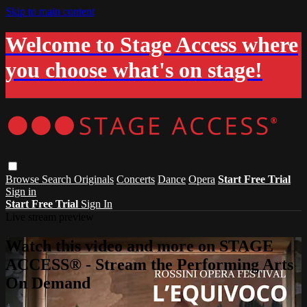
Skip to main content
Welcome to Stage Access where
you choose what's on stage!
Browse
Search
Originals
Concerts
Dance
Opera
Start Free Trial
Sign in
Start Free Trial
Sign In
Live stream preview
Watch this video and more on STAGE
ACCESS® - Stream the Performing Arts
On Demand