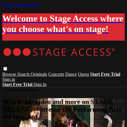
Skip to main content
Welcome to Stage Access where
you choose what's on stage!
Browse
Search
Originals
Concerts
Dance
Opera
Start Free Trial
Sign in
Start Free Trial
Sign In
Live stream preview
Watch this video and more on STAGE
ACCESS® - Stream the Performing Arts
On Demand