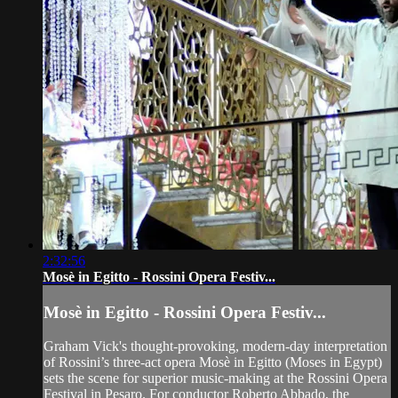
2:32:56
Mosè in Egitto - Rossini Opera Festiv...
Mosè in Egitto - Rossini Opera Festiv...
Graham Vick's thought-provoking, modern-day interpretation
of Rossini’s three-act opera Mosè in Egitto (Moses in Egypt)
sets the scene for superior music-making at the Rossini Opera
Festival in Pesaro. For conductor Roberto Abbado, the