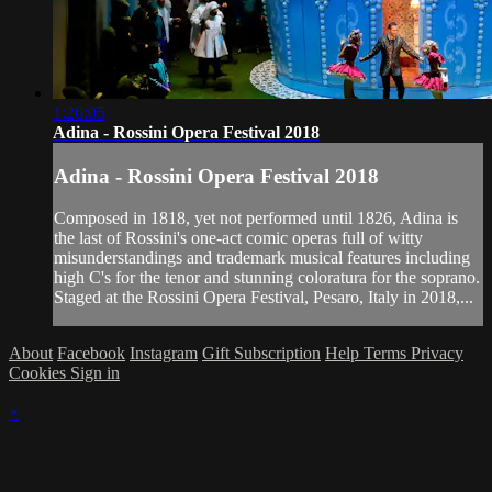
1:26:05
Adina - Rossini Opera Festival 2018
Adina - Rossini Opera Festival 2018
Composed in 1818, yet not performed until 1826, Adina is
the last of Rossini's one-act comic operas full of witty
misunderstandings and trademark musical features including
high C's for the tenor and stunning coloratura for the soprano.
Staged at the Rossini Opera Festival, Pesaro, Italy in 2018,...
About
Facebook
Instagram
Gift Subscription
Help
Terms
Privacy
Cookies
Sign in
×