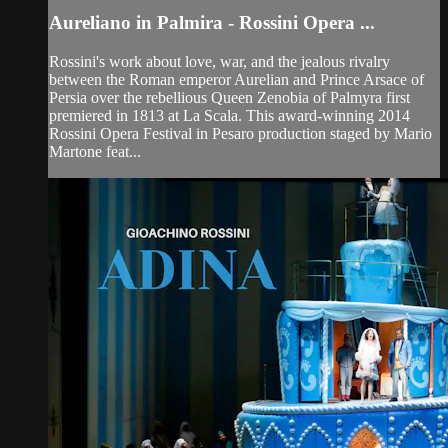
Aureliano in Palmira - Rossini Opera ...
Rossini's work about love, war, and the jealous rivalry
between the Roman emperor Aurelian and Prince Arsace of
Persia over the rebellious Queen Zenobia of Palmyra first
premiered in 1813 at La Scala. This award-winning 2014
Rossini Opera Festival in Pesaro production staged by Mario
Martone feat...