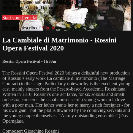
Watch this video and more on STAGE ACCESS® - Stream the
Performing Arts On Demand
Start your free trial
Already subscribed?
Sign in
La Cambiale di Matrimonio - Rossini
Opera Festival 2020
Rossini Opera Festival
• 1h 33m
The Rossini Opera Festival 2020 brings a delightful new production
of Rossini’s early work La cambiale di matrimonio (The Marriage
Contract) to the stage. Particularly noteworthy is the excellent young
cast, mainly singers from the Pesaro-based Accademia Rossiniana.
Written in 1810, Rossini’s one-act farce, for six soloists and small
orchestra, concerns the usual nonsense of a young woman in love
with a poor man. Her father wants her to marry a rich foreigner - for
his own gain - but the plot is thwarted by the conniving servants and
the young couple themselves. “A truly outstanding ensemble” (Das
Opernglas).
Composer: Gioachino Rossini