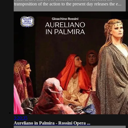
transposition of the action to the present day releases the e...
3:20:35
Aureliano in Palmira - Rossini Opera ...