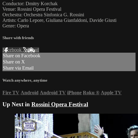
Conductor: Dmitry Korchak
Venue: Rossini Opera Festival
Orchestra: Orchestra Sinfonica G. Rossini
Artists: Carlo Lepore, Giuliana Gianfaldoni, Davide Giusti
Genre: Opera
Share with friends
Facebook
X
Email
Share on Facebook
Share on X
Share via Email
Watch anywhere, anytime
Fire TV
Android
Android TV
iPhone
Roku
®
Apple TV
Up Next in
Rossini Opera Festival