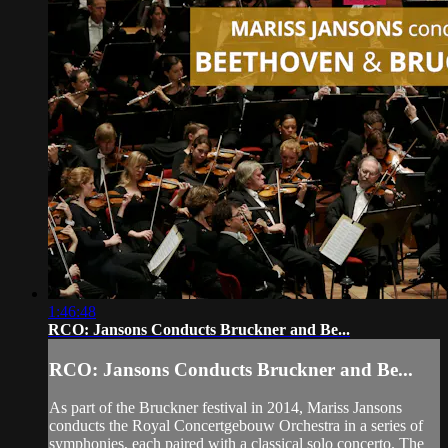
1:46:48
RCO: Jansons Conducts Bruckner and Be...
RCO: Jansons Conducts Bruckner and Be...
As part of the Bruckner festival in 2014, Mariss Jansons
conducts the Royal Concertgebouw Orchestra in a series of
symphonies, each paired with a classical solo concerto. The