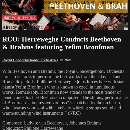
Watch this video and more on STAGE ACCESS® - Stream the
Performing Arts On Demand
Start your free trial
Already subscribed?
Sign in
RCO: Herreweghe Conducts Beethoven
& Brahms featuring Yefim Bronfman
Royal Concertgebouw Orchestra
• 1h 26m
With Beethoven and Brahms, the Royal Concertgebouw Orchestra
turns to its forte: to perform the best works from the Classical and
Romantic periods. Philippe Herreweghe joins forces here with star
pianist Yefim Bronfman who is known to excel in tumultuous
works. Remarkably, Bronfman now attends to the most tender of
piano concertos that Beethoven composed. The shining performance
of Bronfman's “impressive virtuoso” is matched by the orchestra,
who “warms your soul with a velvety whirring strings sound and
warm-sounding wind instruments.” (NRC)
Composer: Ludwig van Beethoven, Johannes Brahms
Conductor: Philippe Herreweghe