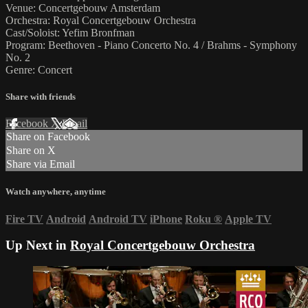
Venue: Concertgebouw Amsterdam
Orchestra: Royal Concertgebouw Orchestra
Cast/Soloist: Yefim Bronfman
Program: Beethoven - Piano Concerto No. 4 / Brahms - Symphony
No. 2
Genre: Concert
Share with friends
Facebook
X
Email
Share on Facebook
Share on X
Share via Email
Watch anywhere, anytime
Fire TV
Android
Android TV
iPhone
Roku
®
Apple TV
Up Next in
Royal Concertgebouw Orchestra