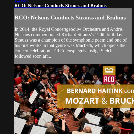
1:29:07
RCO: Nelsons Conducts Strauss and Brahms
RCO: Nelsons Conducts Strauss and Brahms
In 2014, the Royal Concertgebouw Orchestra and Andris
Nelsons commemorated Richard Strauss's 150th birthday.
Strauss was a champion of the symphonic poem and one of
his first works in that genre was Macbeth, which opens the
concert celebration. Till Eulenspiegels lustige Steiche
followed soon aft...