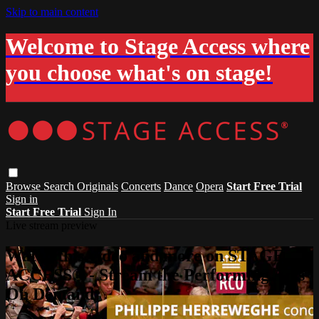
Skip to main content
Welcome to Stage Access where
you choose what's on stage!
Browse
Search
Originals
Concerts
Dance
Opera
Start Free Trial
Sign in
Start Free Trial
Sign In
Live stream preview
Watch this video and more on STAGE
ACCESS® - Stream the Performing Arts
On Demand