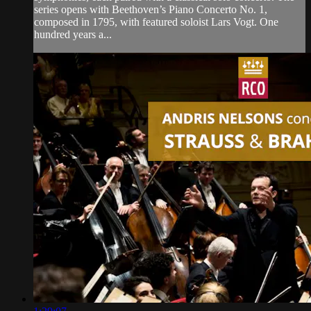
series opens with Beethoven’s Piano Concerto No. 1,
composed in 1795, with featured soloist Lars Vogt. One
hundred years a...