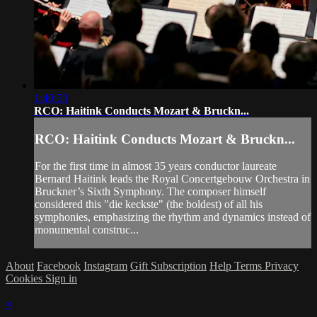
1:40:53
RCO: Haitink Conducts Mozart & Bruckn...
RCO: Haitink Conducts Mozart & Bruckn...
For the first time in almost 35 years conductor laureate
Bernard Haitink leads the Royal Concertgebouw Orchestra in
Bruckner’s Sixth Symphony. The composer himself
considered this "die keckste" (the boldest) of all his
symphonies, emphasizing the rhythm and dynamics instead of
monumental construc...
About
Facebook
Instagram
Gift Subscription
Help
Terms
Privacy
Cookies
Sign in
×