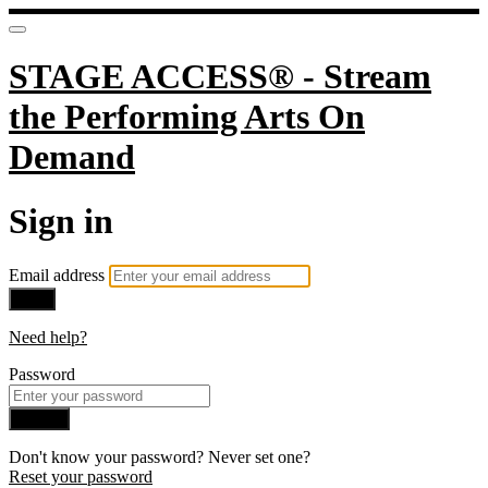
STAGE ACCESS® - Stream
the Performing Arts On
Demand
Sign in
Email address
Next
Need help?
Password
Sign in
Don't know your password? Never set one?
Reset your password