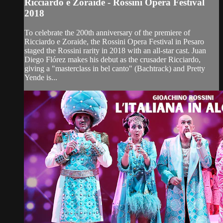
Ricciardo e Zoraide - Rossini Opera Festival
2018
To celebrate the 200th anniversary of the premiere of
Ricciardo e Zoraide, the Rossini Opera Festival in Pesaro
staged the Rossini rarity in 2018 with an all-star cast. Juan
Diego Flórez makes his debut as the crusader Ricciardo,
giving a "masterclass in bel canto" (Bachtrack) and Pretty
Yende is...