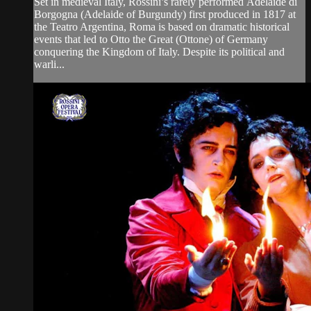
Set in medieval Italy, Rossini’s rarely performed Adelaide di
Borgogna (Adelaide of Burgundy) first produced in 1817 at
the Teatro Argentina, Roma is based on dramatic historical
events that led to Otto the Great (Ottone) of Germany
conquering the Kingdom of Italy. Despite its political and
warli...