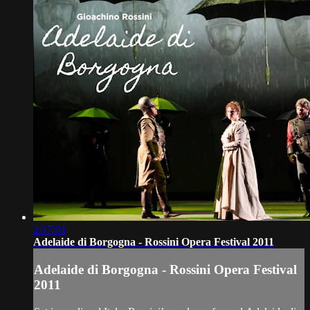
2:17:01
Adelaide di Borgogna - Rossini Opera Festival 2011
Adelaide di Borgogna - Rossini Opera Festival
2011