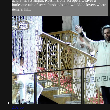
actors" (La Stampa). Rossini's one-act opera weaves a
burlesque tale of secret husbands and would-be lovers where
general hil...
2:32:56