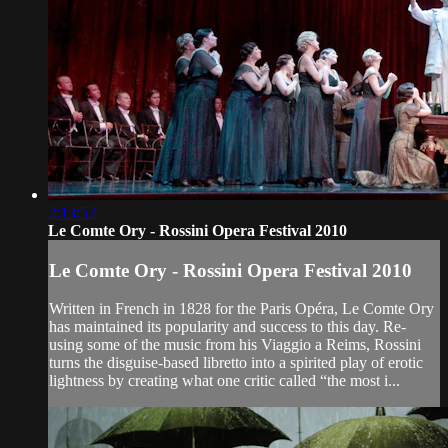
2:13:52
Le Comte Ory - Rossini Opera Festival 2010
Le Comte Ory - Rossini Opera Festival 2010
Written in French in 1828 for the Paris Opéra, Le Comte Ory
has maintained its popularity and success to this day. Re-
using some of the music from his Viaggio a Reims, Rossini
turns the disguise-based libretto into a spirited play of erotic
lightness by creating what one critic called “the most i...