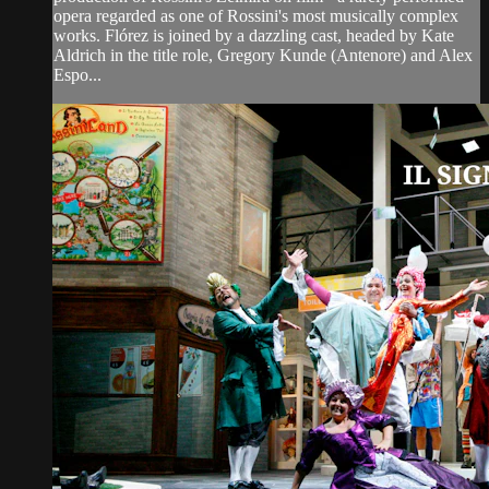
opera regarded as one of Rossini's most musically complex
works. Flórez is joined by a dazzling cast, headed by Kate
Aldrich in the title role, Gregory Kunde (Antenore) and Alex
Espo...