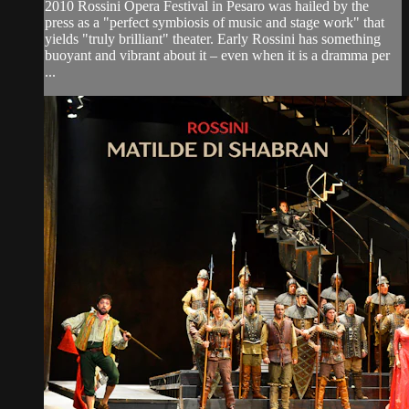
2010 Rossini Opera Festival in Pesaro was hailed by the
press as a "perfect symbiosis of music and stage work" that
yields "truly brilliant" theater. Early Rossini has something
buoyant and vibrant about it – even when it is a dramma per
...