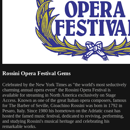
Rossini Opera Festival Gems
Celebrated by the New York Times as "the world's most seductively
charming annual opera event" the Rossini Opera Festival is
available for streaming in North America exclusively on Stage
Access. Known as one of the great Italian opera composers, famous
for The Barber of Seville, Gioachino Rossini was born in 1792 in
Pesaro, Italy. Since 1980 his hometown on the Adriatic coast has
hosted the famed music festival, dedicated to reviving, performing,
and studying Rossini's musical heritage and celebrating his
remarkable works.