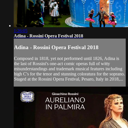
1:26:05
Adina - Rossini Opera Festival 2018
Adina - Rossini Opera Festival 2018
Composed in 1818, yet not performed until 1826, Adina is
the last of Rossini's one-act comic operas full of witty
misunderstandings and trademark musical features including
high C's for the tenor and stunning coloratura for the soprano.
Staged at the Rossini Opera Festival, Pesaro, Italy in 2018,...