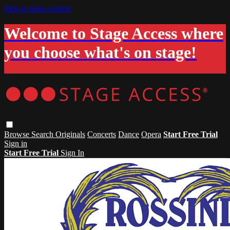
Skip to main content
Welcome to Stage Access where
you choose what's on stage!
Browse
Search
Originals
Concerts
Dance
Opera
Start Free Trial
Sign in
Start Free Trial
Sign In