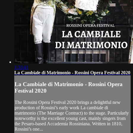
1:33:41
La Cambiale di Matrimonio - Rossini Opera Festival 2020
La Cambiale di Matrimonio - Rossini Opera
Festival 2020
The Rossini Opera Festival 2020 brings a delightful new
production of Rossini’s early work La cambiale di
matrimonio (The Marriage Contract) to the stage. Particularly
noteworthy is the excellent young cast, mainly singers from
the Pesaro-based Accademia Rossiniana. Written in 1810,
Rossini’s one...