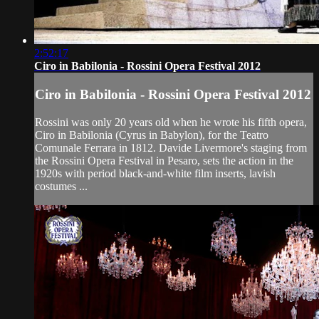
2:52:17
Ciro in Babilonia - Rossini Opera Festival 2012
Ciro in Babilonia - Rossini Opera Festival 2012
Rossini was only 20 years old when he wrote his fifth opera,
Ciro in Babilonia (Cyrus in Babylon), for the Teatro
Comunale Ferrara in 1812. Davide Livermore's staging from
the Rossini Opera Festival in Pesaro, sets the action in the
1920s with period black-and-white film inserts, lavish
costumes ...