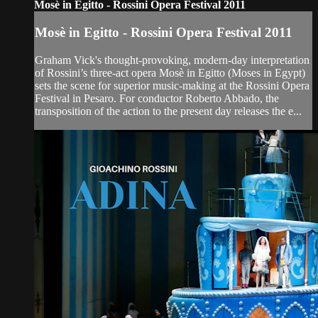
Mosè in Egitto - Rossini Opera Festival 2011
Mosè in Egitto - Rossini Opera Festival 2011
Graham Vick's thought-provoking, modern-day interpretation
of Rossini’s three-act opera Mosè in Egitto (Moses in Egypt)
sets the scene for superior music-making at the Rossini Opera
Festival in Pesaro. For conductor Roberto Abbado, the
transposition of the action to the present day releases the e...