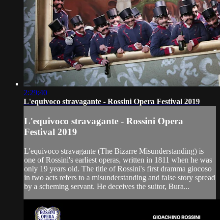
2:29:40
L'equivoco stravagante - Rossini Opera Festival 2019
L'equivoco stravagante - Rossini Opera
Festival 2019
L'equivoco stravagante (The Bizarre Misunderstanding) is
one of Rossini's earliest operas, written in 1811 when he was
only 19 years old. The title of Rossini's first dramma giocoso
in two acts refers to a misunderstanding and false story spread
by a scheming servant. He deceives the suitor, Bura...