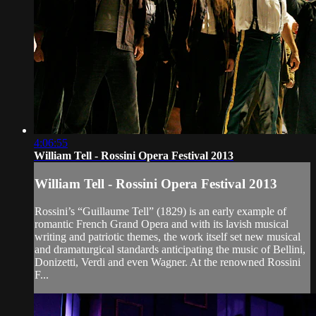
4:06:55
William Tell - Rossini Opera Festival 2013
William Tell - Rossini Opera Festival 2013
Rossini’s “Guillaume Tell” (1829) is an early example of
romantic French Grand Opera and with its lavish musical
writing and patriotic themes, the work itself set new musical
and dramaturgical standards anticipating the music of Bellini,
Donizetti, Verdi and even Wagner. At the renowned Rossini
F...