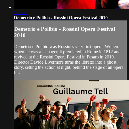
1:55:50
Demetrio e Polibio - Rossini Opera Festival 2010
Demetrio e Polibio - Rossini Opera Festival
2010
Demetrio e Polibio was Rossini's very first opera. Written
when he was a teenager, it premiered in Rome in 1812 and
revived at the Rossini Opera Festival in Pesaro in 2010.
Director Davide Livermore turns the libretto into a ghost
story, setting the action at night, behind the stage of an opera
h...