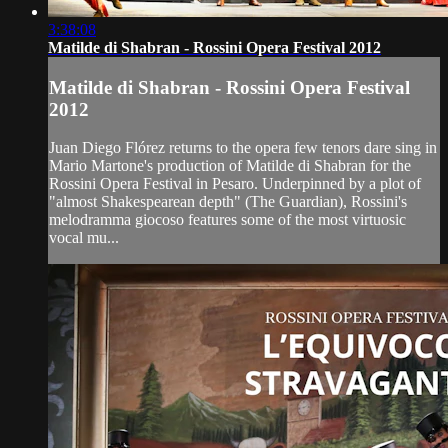
3:38:08
Matilde di Shabran - Rossini Opera Festival 2012
Matilde di Shabran - Rossini Opera Festival
2012
Juan Diego Flórez returns to the opera few tenors dare sing in
Mario Martone's production of Matilde di Shabran for the
Rossini Opera Festival in Pesaro. Underpinned by a plot of
"almost Shakespearean depth" (The Guardian), Rossini's
melodramma giocoso features some of the most virtuosic
vocal mu...