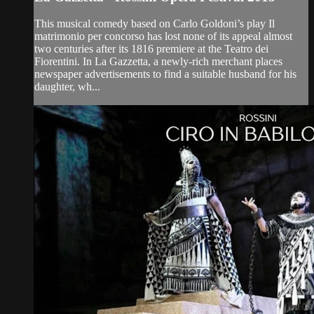
This musical comedy based on Carlo Goldoni’s play Il
matrimonio per concorso has lost none of its appeal almost
two centuries after its 1816 premiere at the Teatro dei
Fiorentini. In La Gazzetta, a newly-rich merchant places
newspaper advertisements to find a suitable husband for his
daughter, wh...