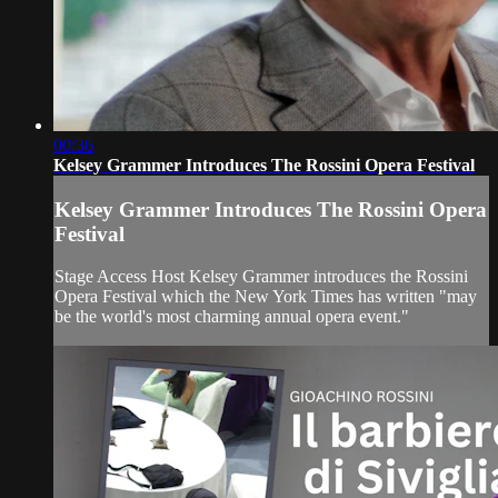
00:36
Kelsey Grammer Introduces The Rossini Opera Festival
Kelsey Grammer Introduces The Rossini Opera
Festival
Stage Access Host Kelsey Grammer introduces the Rossini
Opera Festival which the New York Times has written "may
be the world's most charming annual opera event."