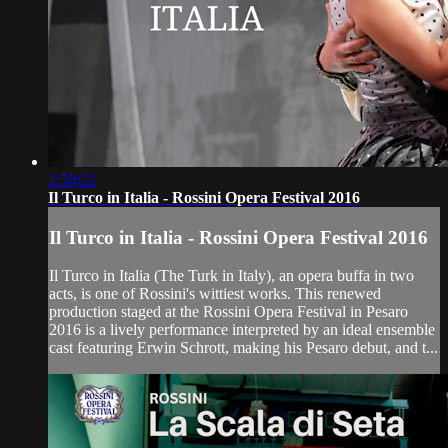
2:50:22
Il Turco in Italia - Rossini Opera Festival 2016
Il Turco in Italia - Rossini Opera Festival 2016
Il Turco in Italia (The Turk in Italy), an opera buffa in two
acts, is one of Rossini's wittiest works. This renewed
production staged at the Rossini Opera Festival in Pesaro
2016 is a lively performance interpreted by an ideal ensemble
cast featuring Erwin Schrott, making his Pesaro debut, and t...