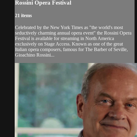
Rossini Opera Festival
21 items
Celebrated by the New York Times as "the world's most
seductively charming annual opera event" the Rossini Opera
Festival is available for streaming in North America
exclusively on Stage Access. Known as one of the great
Italian opera composers, famous for The Barber of Seville,
Gioachino Rossini...