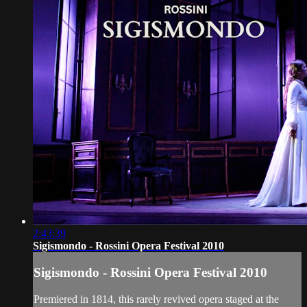
2:43:39
Sigismondo - Rossini Opera Festival 2010
Sigismondo - Rossini Opera Festival 2010
Premiered in 1814, this rarely revived opera staged at the