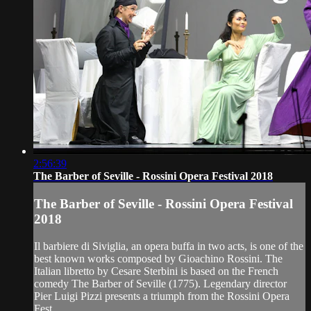
2:56:39
The Barber of Seville - Rossini Opera Festival 2018
The Barber of Seville - Rossini Opera Festival
2018
Il barbiere di Siviglia, an opera buffa in two acts, is one of the
best known works composed by Gioachino Rossini. The
Italian libretto by Cesare Sterbini is based on the French
comedy The Barber of Seville (1775). Legendary director
Pier Luigi Pizzi presents a triumph from the Rossini Opera
Fest...