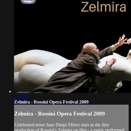
3:12:34
Zelmira - Rossini Opera Festival 2009
Zelmira - Rossini Opera Festival 2009
Celebrated tenor Juan Diego Flórez stars in the first
production of Rossini's Zelmira on film - a rarely performed