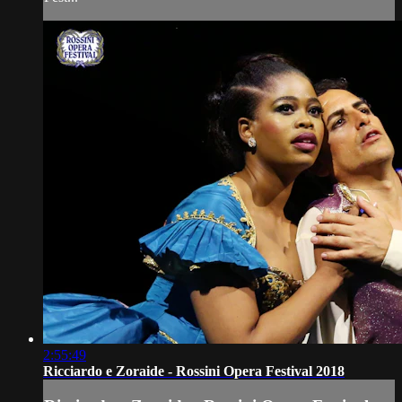
2:55:49
Ricciardo e Zoraide - Rossini Opera Festival 2018