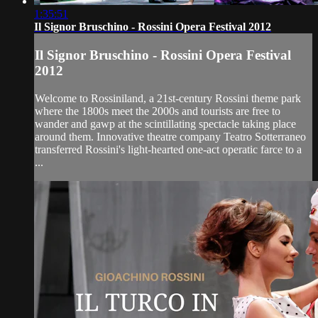
1:35:51
Il Signor Bruschino - Rossini Opera Festival 2012
Il Signor Bruschino - Rossini Opera Festival
2012
Welcome to Rossiniland, a 21st-century Rossini theme park
where the 1800s meet the 2000s and tourists are free to
wander and gawp at the scintillating spectacle taking place
around them. Innovative theatre company Teatro Sotterraneo
transferred Rossini's light-hearted one-act operatic farce to a
...