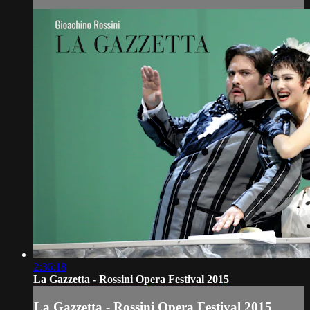
2:36:18
La Gazzetta - Rossini Opera Festival 2015
La Gazzetta - Rossini Opera Festival 2015