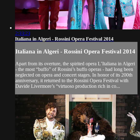
2:33:23
Italiana in Algeri - Rossini Opera Festival 2014
Italiana in Algeri - Rossini Opera Festival 2014
Apart from its overture, the spirited opera L’Italiana in Algeri
- the most “buffo” of Rossini’s buffo operas - had long been
neglected on opera and concert stages. In honor of its 200th
anniversary, it returned to the Rossini Opera Festival with
Davide Livermore’s “virtuoso production rich in co...