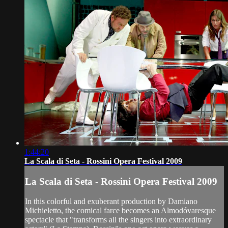
1:44:20
La Scala di Seta - Rossini Opera Festival 2009
La Scala di Seta - Rossini Opera Festival 2009
In this colorful and exuberant production by Damiano
Michieletto, the comical farce becomes an Almodóvaresque
spectacle that "transforms all the singers into extraordinary