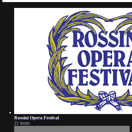
Rossini Opera Festival
21 items