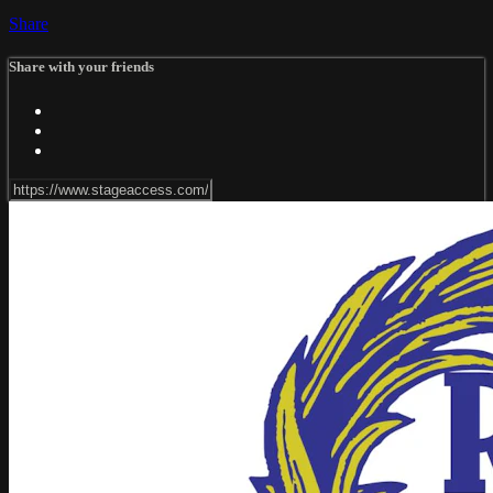
Share
Share with your friends