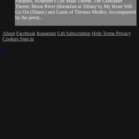
Paradiso, Schindler's List Main Theme; The Godfather
Theme; Moon River (Breakfast at Tiffany's); My Heart Will
Go On (Titanic) and Game of Thrones Medley. Accompanied
by the presti...
About
Facebook
Instagram
Gift Subscription
Help
Terms
Privacy
Cookies
Sign in
×