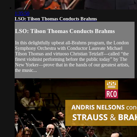
1:35:50
LSO: Tilson Thomas Conducts Brahms
LSO: Tilson Thomas Conducts Brahms
In this delightfully upbeat all-Brahms program, the London
Symphony Orchestra with Conductor Laureate Michael
Tilson Thomas and virtuoso Christian Tetzlaff—called “the
finest violinist performing before the public today” by The
New Yorker—prove that in the hands of our greatest artists,
the music...