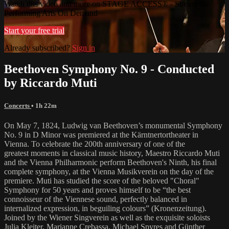
Watch this video and more on STAGE ACCESS® - Stream the
Performing Arts On Demand
Start your free trial
Already subscribed?
Sign in
Beethoven Symphony No. 9 - Conducted
by Riccardo Muti
Concerts
• 1h 22m
On May 7, 1824, Ludwig van Beethoven’s monumental Symphony
No. 9 in D Minor was premiered at the Kärntnertortheater in
Vienna. To celebrate the 200th anniversary of one of the
greatest moments in classical music history, Maestro Riccardo Muti
and the Vienna Philharmonic perform Beethoven's Ninth, his final
complete symphony, at the Vienna Musikverein on the day of the
premiere. Muti has studied the score of the beloved "Choral"
Symphony for 50 years and proves himself to be “the best
connoisseur of the Viennese sound, perfectly balanced in
internalized expression, in beguiling colours” (Kronenzeitung).
Joined by the Wiener Singverein as well as the exquisite soloists
Julia Kleiter, Marianne Crebassa, Michael Spyres and Günther