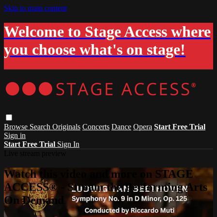
Skip to main content
Welcome to Stage Access where
you choose what's on stage!
Browse
Search
Originals
Concerts
Dance
Opera
Start Free Trial
Sign in
Start Free Trial
Sign In
Live stream preview
Watch this video and more on STAGE
ACCESS® - Stream the Performing Arts
On Demand