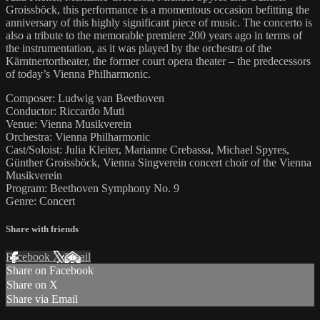
Groissböck, this performance is a momentous occasion befitting the
anniversary of this highly significant piece of music. The concerto is
also a tribute to the memorable premiere 200 years ago in terms of
the instrumentation, as it was played by the orchestra of the
Kärntnertortheater, the former court opera theater – the predecessors
of today’s Vienna Philharmonic.
Composer: Ludwig van Beethoven
Conductor: Riccardo Muti
Venue: Vienna Musikverein
Orchestra: Vienna Philharmonic
Cast/Soloist: Julia Kleiter, Marianne Crebassa, Michael Spyres,
Günther Groissböck, Vienna Singverein concert choir of the Vienna
Musikverein
Program: Beethoven Symphony No. 9
Genre: Concert
Share with friends
Facebook
X
Email
Share on Facebook
Share on X
Share via Email