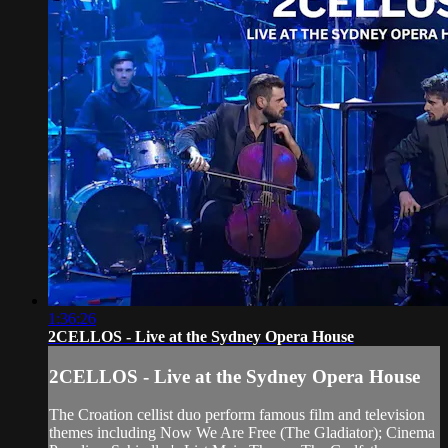
1:36:26
2CELLOS - Live at the Sydney Opera House
2CELLOS - Live at the Sydney Opera House
The Croation cellist duo perform famous film and television
themes including Now We Are Free (The Gladiator); Cinema