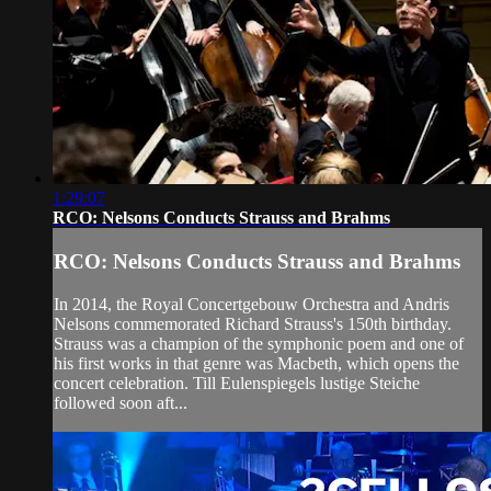
1:29:07
RCO: Nelsons Conducts Strauss and Brahms
RCO: Nelsons Conducts Strauss and Brahms
In 2014, the Royal Concertgebouw Orchestra and Andris
Nelsons commemorated Richard Strauss's 150th birthday.
Strauss was a champion of the symphonic poem and one of
his first works in that genre was Macbeth, which opens the
concert celebration. Till Eulenspiegels lustige Steiche
followed soon aft...