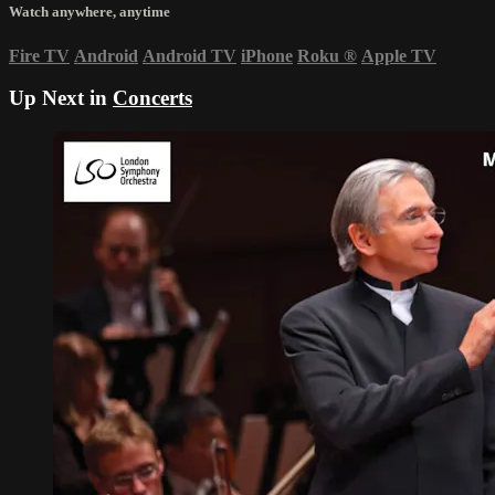
Watch anywhere, anytime
Fire TV
Android
Android TV
iPhone
Roku
®
Apple TV
Up Next in
Concerts