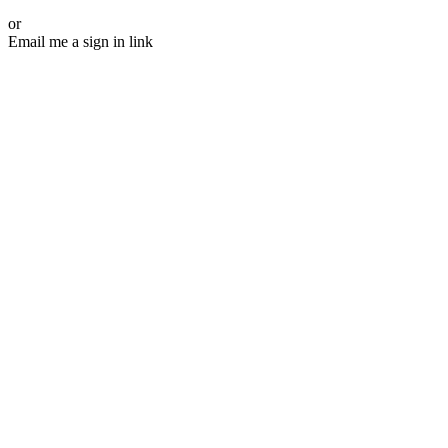
or
Email me a sign in link