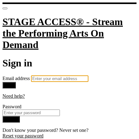
STAGE ACCESS® - Stream
the Performing Arts On
Demand
Sign in
Email address
Next
Need help?
Password
Sign in
Don't know your password? Never set one?
Reset your password