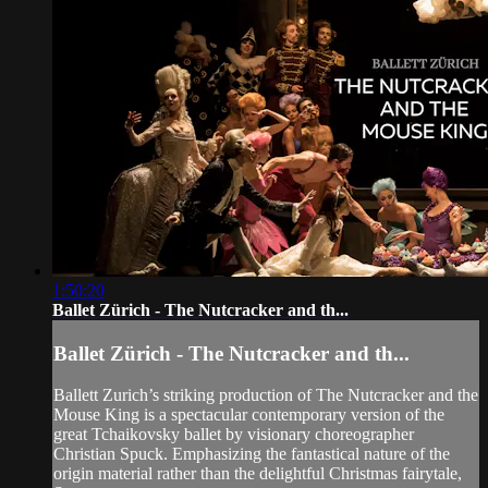
1:50:20
Ballet Zürich - The Nutcracker and th...
Ballet Zürich - The Nutcracker and th...
Ballett Zurich’s striking production of The Nutcracker and the
Mouse King is a spectacular contemporary version of the
great Tchaikovsky ballet by visionary choreographer
Christian Spuck. Emphasizing the fantastical nature of the
origin material rather than the delightful Christmas fairytale,