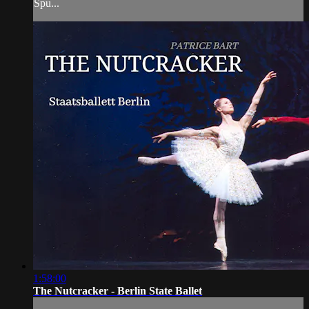
Spu...
1:58:00
The Nutcracker - Berlin State Ballet