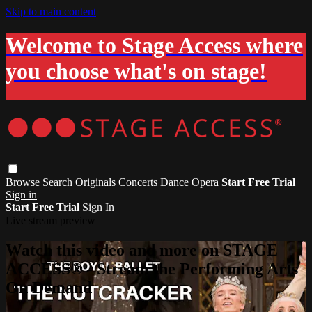
Skip to main content
Welcome to Stage Access where
you choose what's on stage!
Browse
Search
Originals
Concerts
Dance
Opera
Start Free Trial
Sign in
Start Free Trial
Sign In
Live stream preview
Watch this video and more on STAGE
ACCESS® - Stream the Performing Arts
On Demand