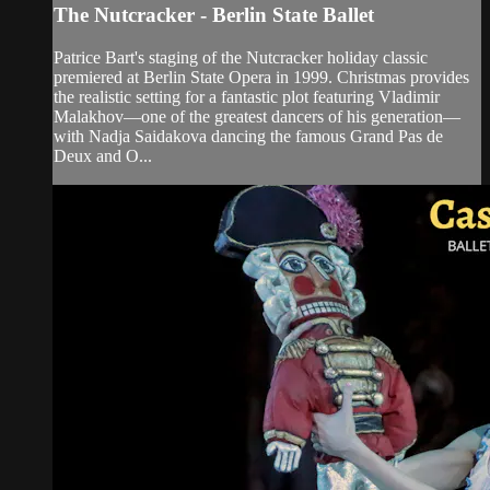
The Nutcracker - Berlin State Ballet
Patrice Bart's staging of the Nutcracker holiday classic
premiered at Berlin State Opera in 1999. Christmas provides
the realistic setting for a fantastic plot featuring Vladimir
Malakhov—one of the greatest dancers of his generation—
with Nadja Saidakova dancing the famous Grand Pas de
Deux and O...