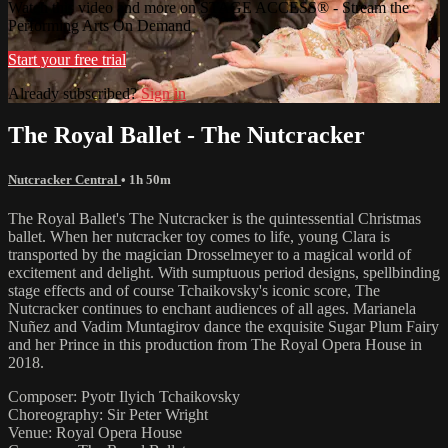
Watch this video and more on STAGE ACCESS® - Stream the
Performing Arts On Demand
Start your free trial
Already subscribed?
Sign in
The Royal Ballet - The Nutcracker
Nutcracker Central
• 1h 50m
The Royal Ballet's The Nutcracker is the quintessential Christmas
ballet. When her nutcracker toy comes to life, young Clara is
transported by the magician Drosselmeyer to a magical world of
excitement and delight. With sumptuous period designs, spellbinding
stage effects and of course Tchaikovsky's iconic score, The
Nutcracker continues to enchant audiences of all ages. Marianela
Nuñez and Vadim Muntagirov dance the exquisite Sugar Plum Fairy
and her Prince in this production from The Royal Opera House in
2018.
Composer: Pyotr Ilyich Tchaikovsky
Choreography: Sir Peter Wright
Venue: Royal Opera House