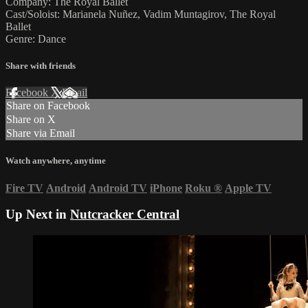
Company: The Royal Ballet
Cast/Soloist: Marianela Nuñez, Vadim Muntagirov, The Royal
Ballet
Genre: Dance
Share with friends
Facebook
X
Email
Share on Facebook
Share on X
Share via Email
Watch anywhere, anytime
Fire TV
Android
Android TV
iPhone
Roku
®
Apple TV
Up Next in
Nutcracker Central