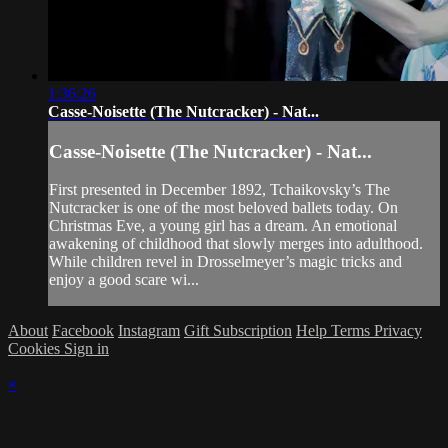
1:36:26
Casse-Noisette (The Nutcracker) - Nat...
Casse-Noisette (The Nutcracker) - Nat...
First presented in December 1892, Tchaikovsky’s The
Nutcracker is one of the most beloved ballets today. On
Christmas Eve, a young girl has a dream. An emotional
awakening of childhood that slowly merges into adulthood.
While children revel in Drosselmeyer’s magic tricks and
enjoy a good scare wi...
About
Facebook
Instagram
Gift Subscription
Help
Terms
Privacy
Cookies
Sign in
×