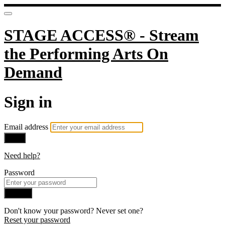
STAGE ACCESS® - Stream
the Performing Arts On
Demand
Sign in
Email address
Next
Need help?
Password
Sign in
Don't know your password? Never set one?
Reset your password