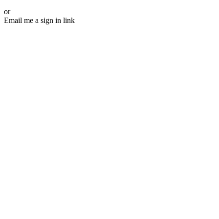
or
Email me a sign in link