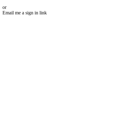
or
Email me a sign in link