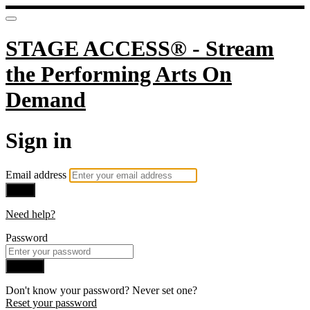
STAGE ACCESS® - Stream
the Performing Arts On
Demand
Sign in
Email address
Next
Need help?
Password
Sign in
Don't know your password? Never set one?
Reset your password