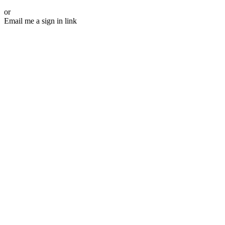
or
Email me a sign in link