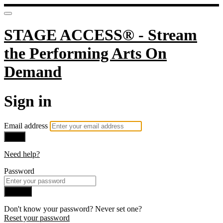
STAGE ACCESS® - Stream
the Performing Arts On
Demand
Sign in
Email address
Next
Need help?
Password
Sign in
Don't know your password? Never set one?
Reset your password