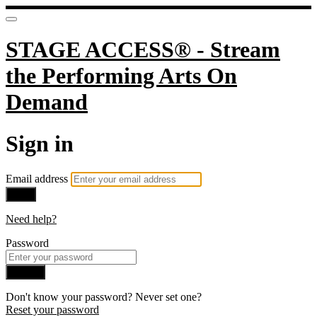
STAGE ACCESS® - Stream
the Performing Arts On
Demand
Sign in
Email address
Next
Need help?
Password
Sign in
Don't know your password? Never set one?
Reset your password