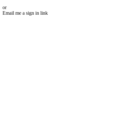
or
Email me a sign in link