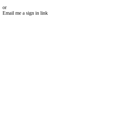
or
Email me a sign in link