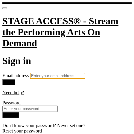
STAGE ACCESS® - Stream
the Performing Arts On
Demand
Sign in
Email address
Next
Need help?
Password
Sign in
Don't know your password? Never set one?
Reset your password