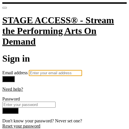
STAGE ACCESS® - Stream
the Performing Arts On
Demand
Sign in
Email address
Next
Need help?
Password
Sign in
Don't know your password? Never set one?
Reset your password