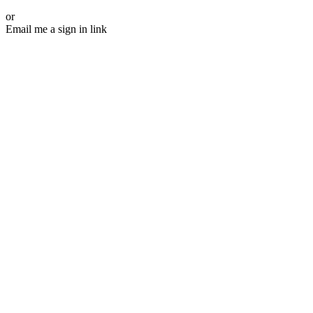
or
Email me a sign in link