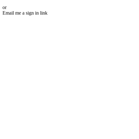
or
Email me a sign in link