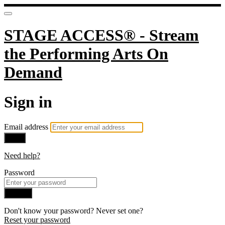
STAGE ACCESS® - Stream
the Performing Arts On
Demand
Sign in
Email address
Next
Need help?
Password
Sign in
Don't know your password? Never set one?
Reset your password