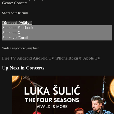
Genre: Concert
Share with friends
Facebook
X
Email
Share on Facebook
Share on X
Share via Email
Watch anywhere, anytime
Fire TV
Android
Android TV
iPhone
Roku
®
Apple TV
Up Next in
Concerts