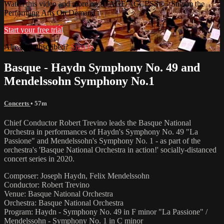
Watch this video and more on STAGE ACCESS® - Stream the
Performing Arts On Demand
Start your free trial
Already subscribed?
Sign in
Basque - Haydn Symphony No. 49 and
Mendelssohn Symphony No.1
Concerts
• 57m
Chief Conductor Robert Trevino leads the Basque National
Orchestra in performances of Haydn's Symphony No. 49 "La
Passione" and Mendelssohn's Symphony No. 1 - as part of the
orchestra's 'Basque National Orchestra in action!' socially-distanced
concert series in 2020.
Composer: Joseph Haydn, Felix Mendelssohn
Conductor: Robert Trevino
Venue: Basque National Orchestra
Orchestra: Basque National Orchestra
Program: Haydn - Symphony No. 49 in F minor "La Passione" /
Mendelssohn - Symphony No. 1 in C minor