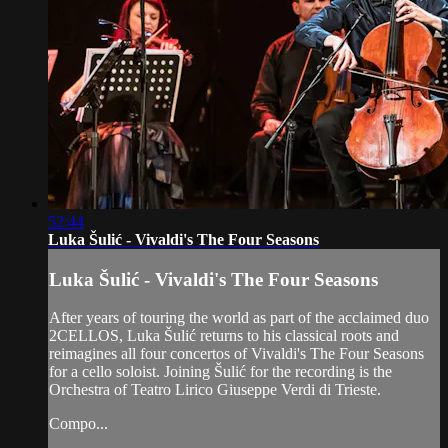
52:44
Luka Šulić - Vivaldi's The Four Seasons
Luka Šulić - Vivaldi's The Four Seasons
After years of touring the world as part of the acclaimed duo
2CELLOS, Luka Šulić returns to his classical roots and
reimagines all four concertos of Vivaldi's The Four Seasons
for a cello soloist. Joining Šulić for the recording is the
Orchestra of Teatro Lirico Giuseppe Verdi di Trieste.
Compo...