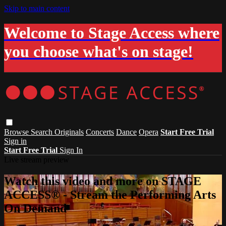
Skip to main content
Welcome to Stage Access where
you choose what's on stage!
Browse
Search
Originals
Concerts
Dance
Opera
Start Free Trial
Sign in
Start Free Trial
Sign In
Live stream preview
Watch this video and more on STAGE
ACCESS® - Stream the Performing Arts
On Demand