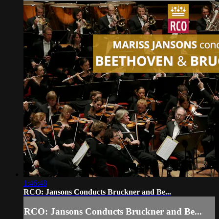
1:46:48
RCO: Jansons Conducts Bruckner and Be...
RCO: Jansons Conducts Bruckner and Be...