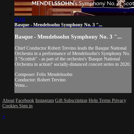
45:00
Basque - Mendelssohn Symphony No. 3 "...
Basque - Mendelssohn Symphony No. 3 "...
Chief Conductor Robert Trevino leads the Basque National
Orchestra in a performance of Mendelssohn's Symphony No.
3 "Scottish" - as part of the orchestra's 'Basque National
Orchestra in action!' socially-distanced concert series in 2020.
Composer: Felix Mendelssohn
Conductor: Robert Trevino
Venu...
About
Facebook
Instagram
Gift Subscription
Help
Terms
Privacy
Cookies
Sign in
×