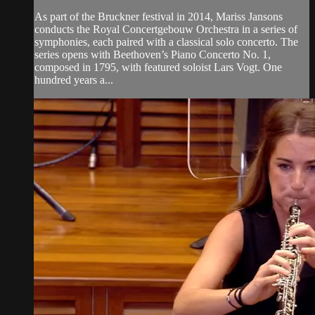
As part of the Bruckner festival in 2014, Mariss Jansons
conducts the Royal Concertgebouw Orchestra in a series of
symphonies, each paired with a classical solo concerto. The
series opens with Beethoven’s Piano Concerto No. 1,
composed in 1795, with featured soloist Lars Vogt. One
hundred years a...